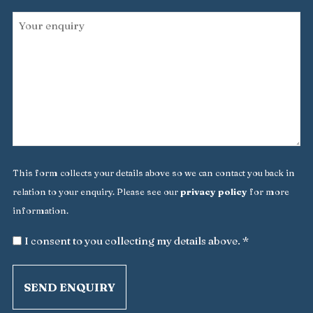
Your
enquiry
*
This form collects your details above so we can contact you back in
relation to your enquiry. Please see our
privacy policy
for more
information.
*
I consent to you collecting my details above. *