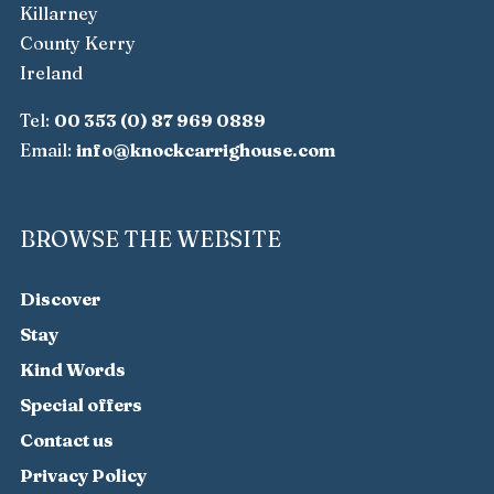
Killarney
County Kerry
Ireland
Tel:
00 353 (0) 87 969 0889
Email:
info@knockcarrighouse.com
BROWSE THE WEBSITE
Discover
Stay
Kind Words
Special offers
Contact us
Privacy Policy