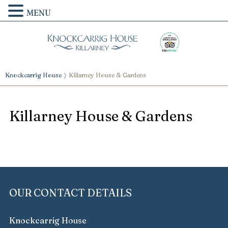
MENU
Knockcarrig House
Killarney House & Gardens
Killarney House & Gardens
OUR CONTACT DETAILS
Knockcarrig House