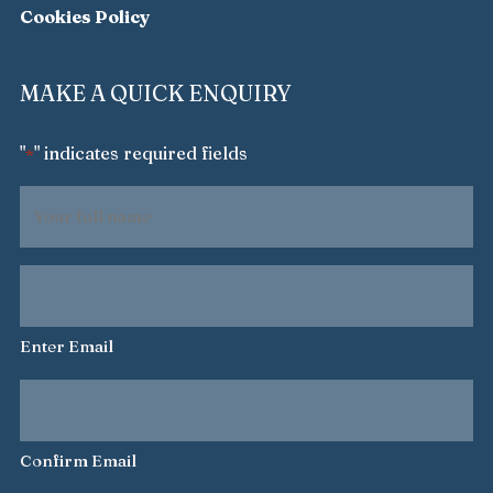
Cookies Policy
MAKE A QUICK ENQUIRY
"
" indicates required fields
*
Your
full
name
Your
*
email
address
Enter Email
*
Confirm Email