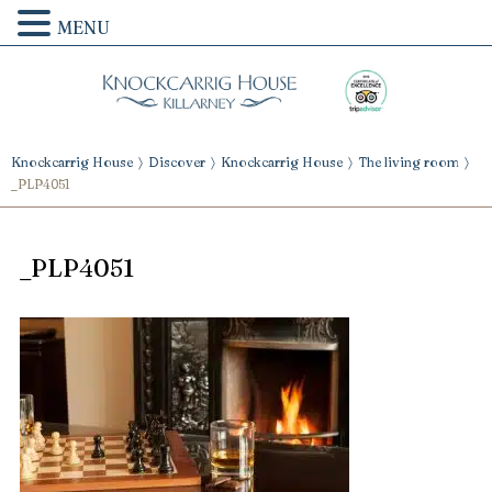
MENU
Knockcarrig House
Discover
Knockcarrig House
The living room
_PLP4051
_PLP4051