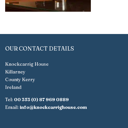
OUR CONTACT DETAILS
Knockcarrig House
Killarney
County Kerry
Ireland
Tel:
00 353 (0) 87 969 0889
Email:
info@knockcarrighouse.com