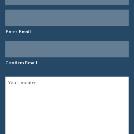
name
Your
*
email
address
Enter Email
*
Confirm Email
Your
enquiry
*