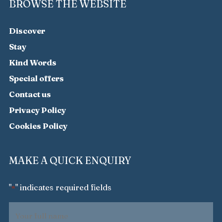
BROWSE THE WEBSITE
Discover
Stay
Kind Words
Special offers
Contact us
Privacy Policy
Cookies Policy
MAKE A QUICK ENQUIRY
"
" indicates required fields
*
Your
full